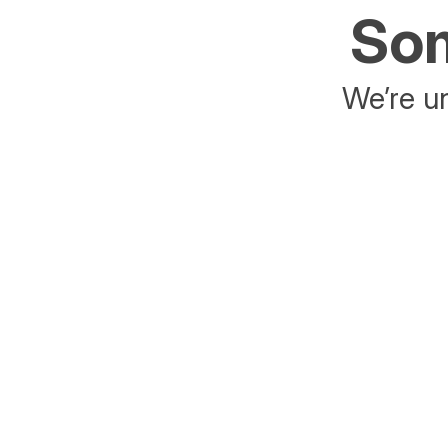
Som
We’re un