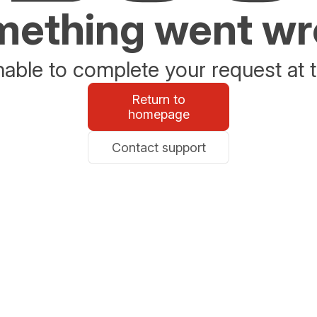
ething went w
able to complete your request at t
Return to
homepage
Contact support