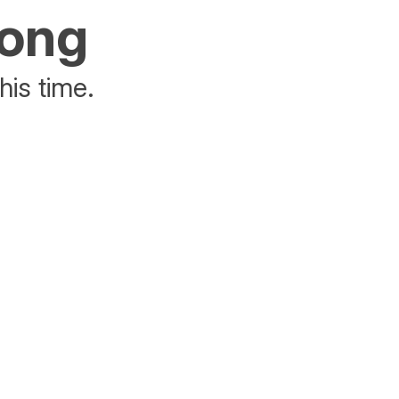
rong
his time.