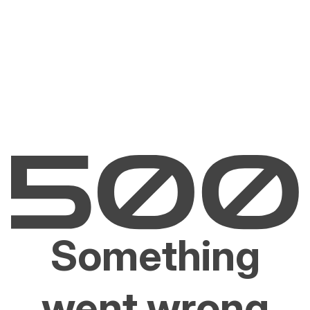
Something
went wrong