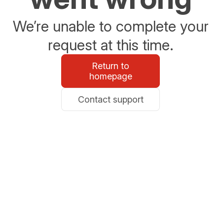
We’re unable to complete your
request at this time.
Return to
homepage
Contact support