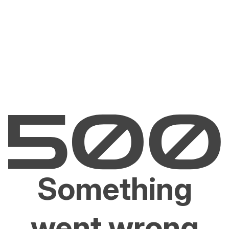
Something
went wrong