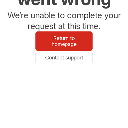
We’re unable to complete your
request at this time.
Return to
homepage
Contact support