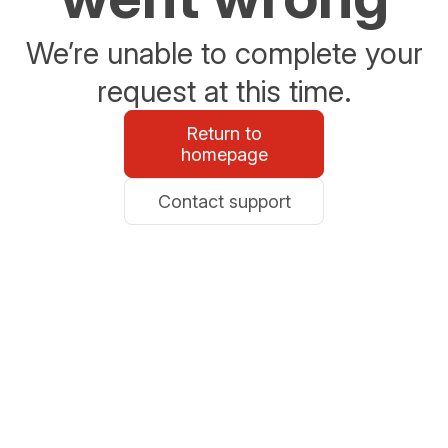
We’re unable to complete your
request at this time.
Return to
homepage
Contact support