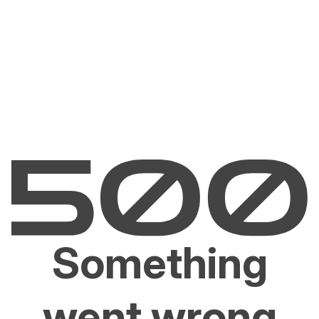
Something
went wrong