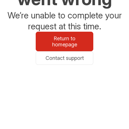
We’re unable to complete your
request at this time.
Return to
homepage
Contact support