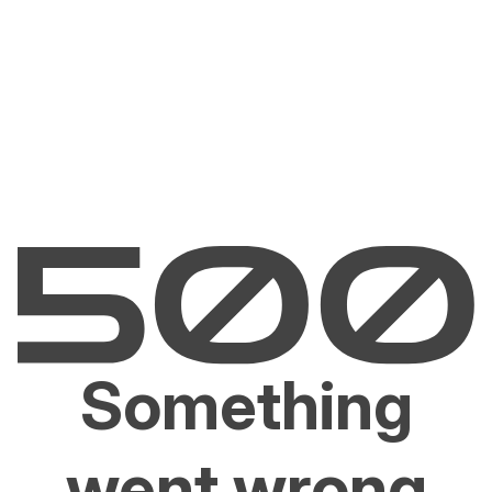
Something
went wrong