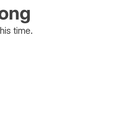
rong
his time.