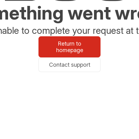
ething went w
able to complete your request at t
Return to
homepage
Contact support