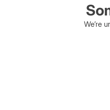
Som
We’re un