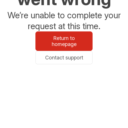
We’re unable to complete your
request at this time.
Return to
homepage
Contact support