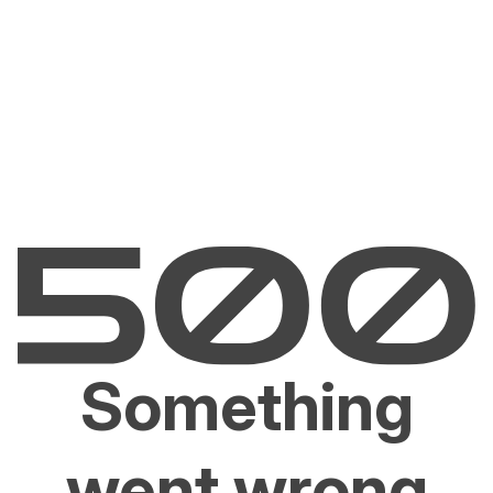
Something
went wrong