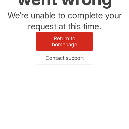
We’re unable to complete your
request at this time.
Return to
homepage
Contact support