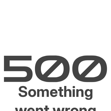
Something
went wrong