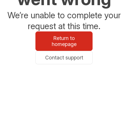
We’re unable to complete your
request at this time.
Return to
homepage
Contact support