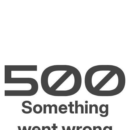
Something
went wrong