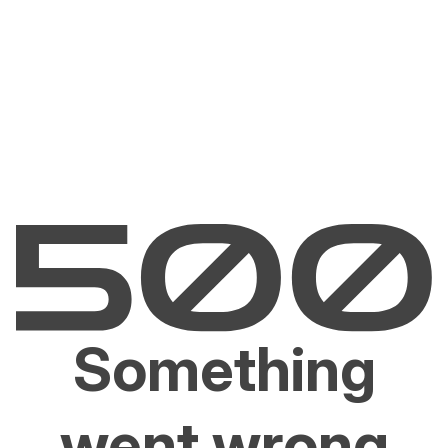
Something
went wrong