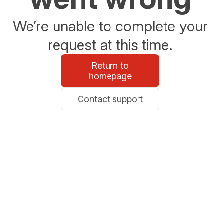
We’re unable to complete your
request at this time.
Return to
homepage
Contact support