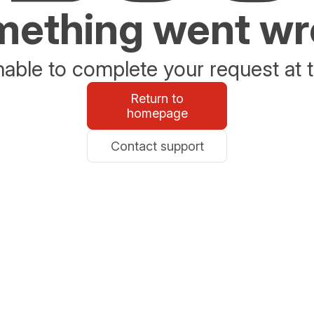
ething went w
able to complete your request at t
Return to
homepage
Contact support