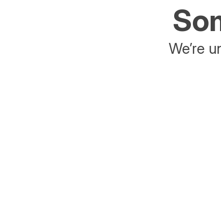
Som
We’re un