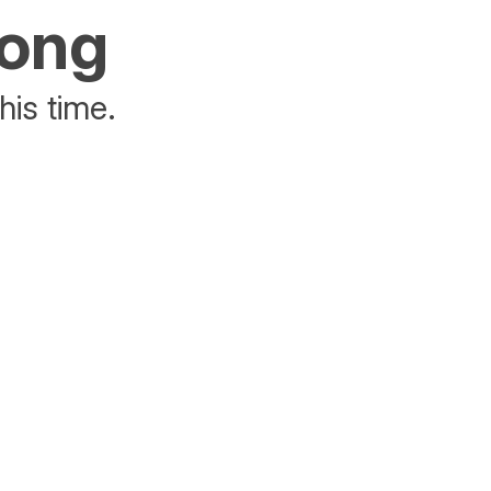
rong
his time.