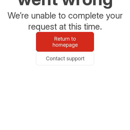
We’re unable to complete your
request at this time.
Return to
homepage
Contact support