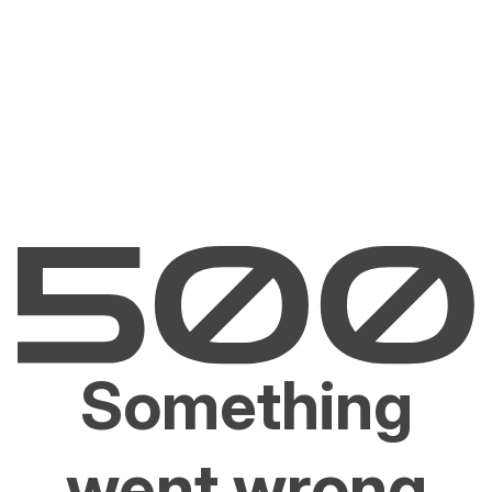
Something
went wrong