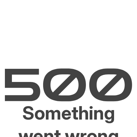
Something
went wrong