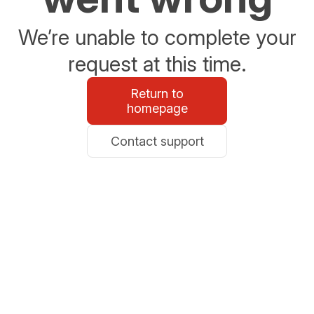
We’re unable to complete your
request at this time.
Return to
homepage
Contact support