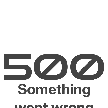
Something
went wrong