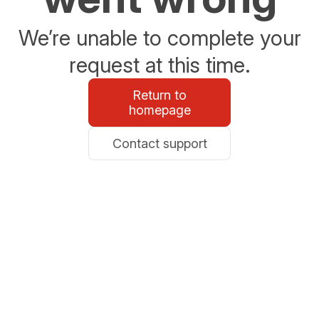
We’re unable to complete your
request at this time.
Return to
homepage
Contact support