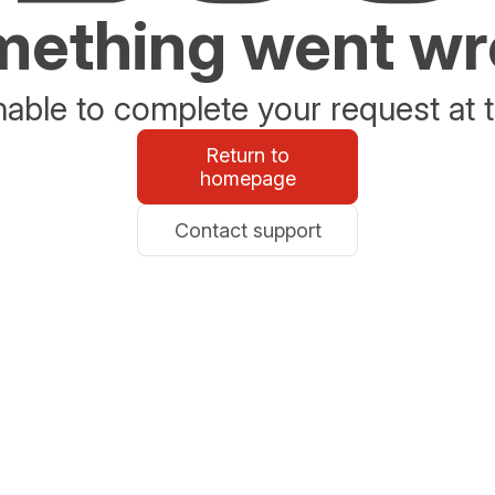
ething went w
able to complete your request at t
Return to
homepage
Contact support