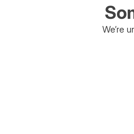
Som
We’re un