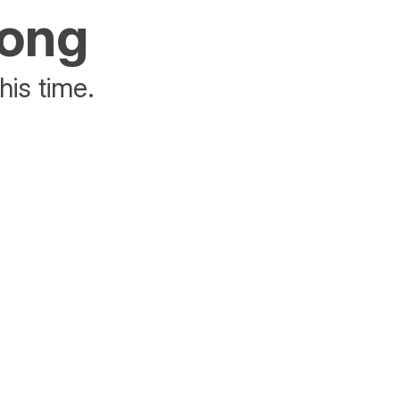
rong
his time.