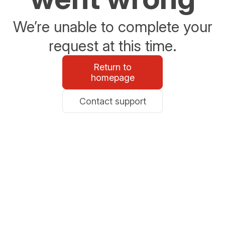
We’re unable to complete your
request at this time.
Return to
homepage
Contact support