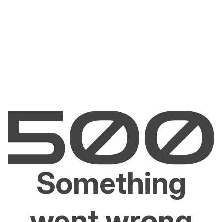
Something
went wrong