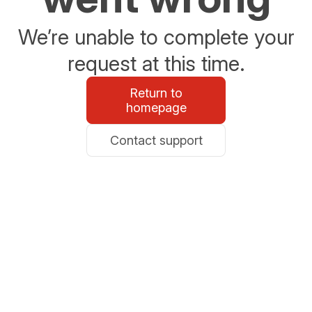
We’re unable to complete your
request at this time.
Return to
homepage
Contact support