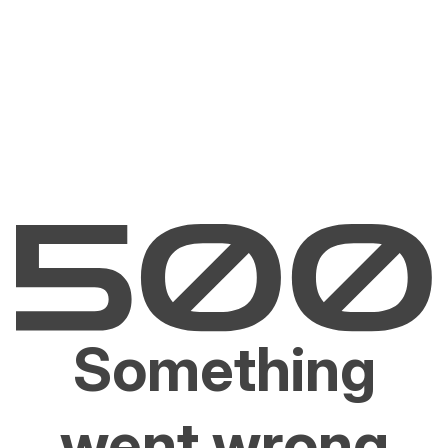
Something
went wrong