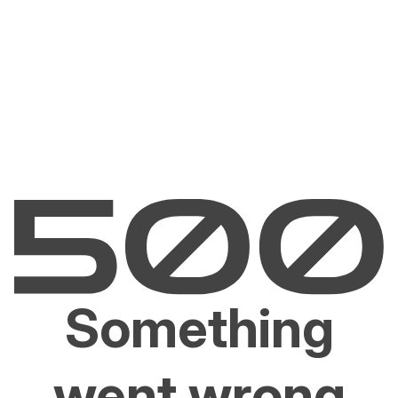
Something
went wrong