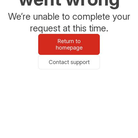
We’re unable to complete your
request at this time.
Return to
homepage
Contact support