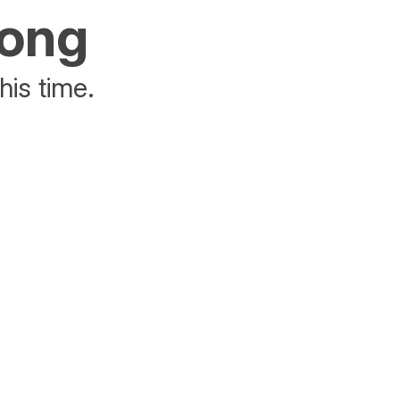
rong
his time.