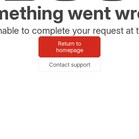
ething went w
able to complete your request at t
Return to
homepage
Contact support