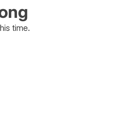
rong
his time.