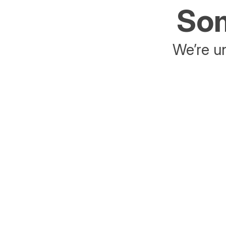
Som
We’re un