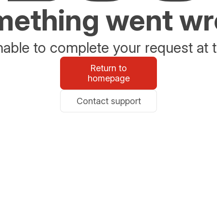
ething went w
able to complete your request at t
Return to
homepage
Contact support