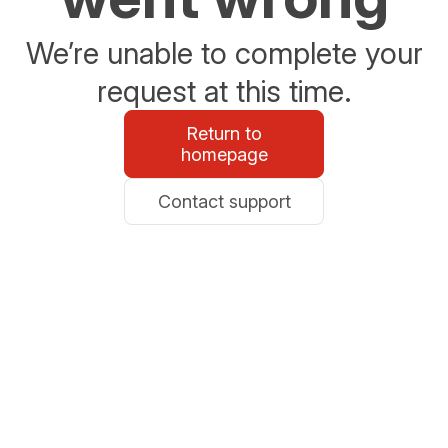
We’re unable to complete your
request at this time.
Return to
homepage
Contact support