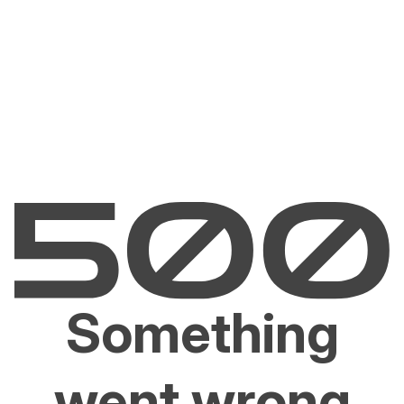
Something
went wrong