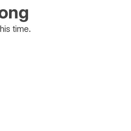
rong
his time.