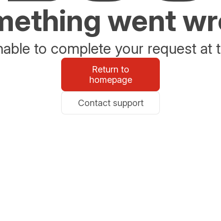
ething went w
able to complete your request at t
Return to
homepage
Contact support