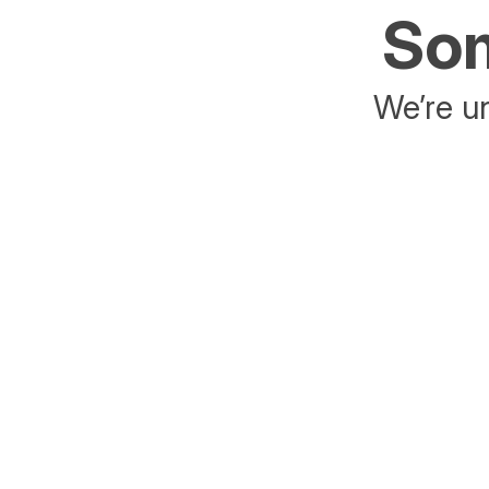
Som
We’re un