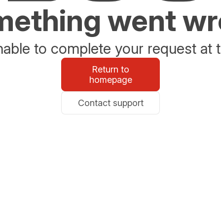
ething went w
able to complete your request at t
Return to
homepage
Contact support