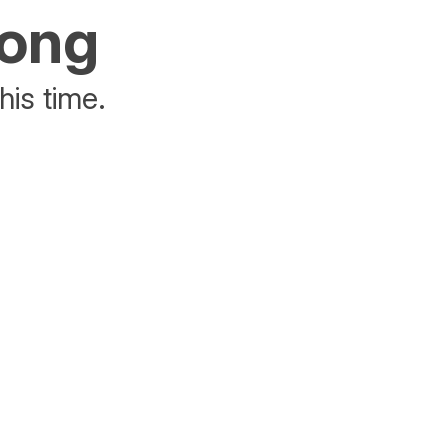
rong
his time.