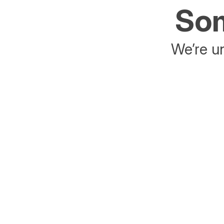
Som
We’re un