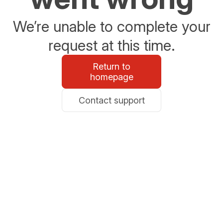
We’re unable to complete your
request at this time.
Return to
homepage
Contact support