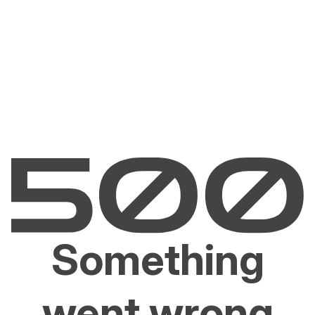
Something
went wrong