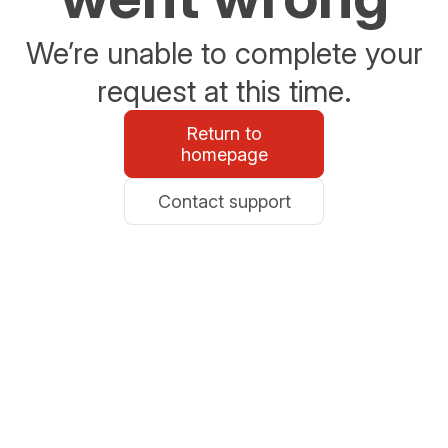
We’re unable to complete your
request at this time.
Return to
homepage
Contact support