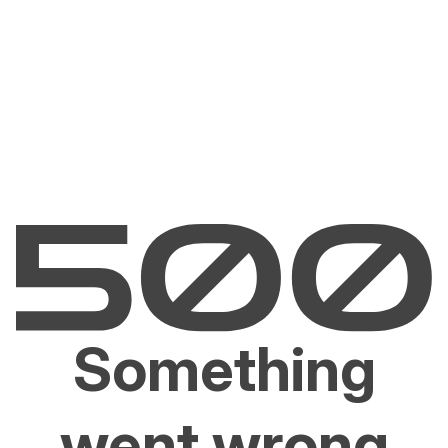
Something
went wrong