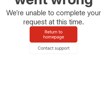
We’re unable to complete your
request at this time.
Return to
homepage
Contact support