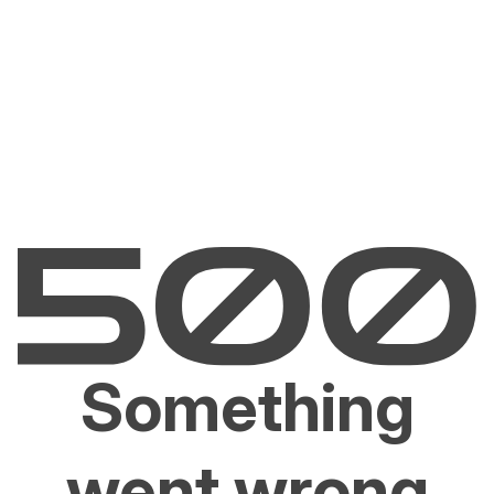
Something
went wrong