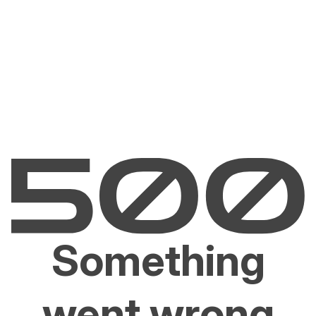
Something
went wrong