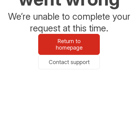
We’re unable to complete your
request at this time.
Return to
homepage
Contact support