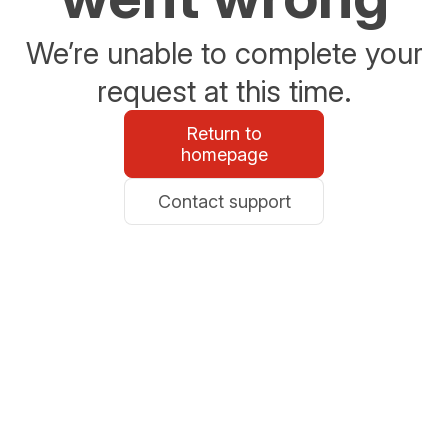
We’re unable to complete your
request at this time.
Return to
homepage
Contact support