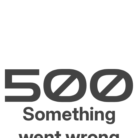
Something
went wrong