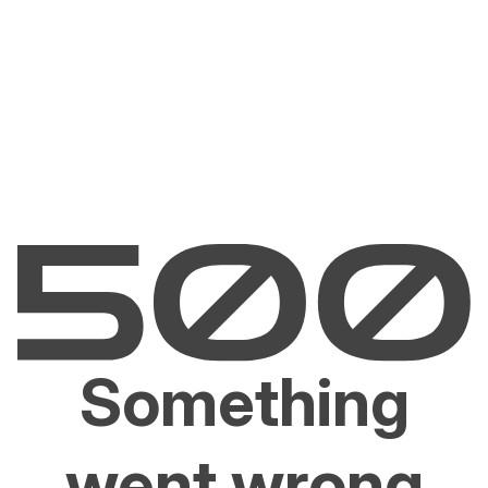
Something
went wrong