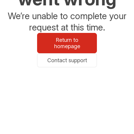
We’re unable to complete your
request at this time.
Return to
homepage
Contact support