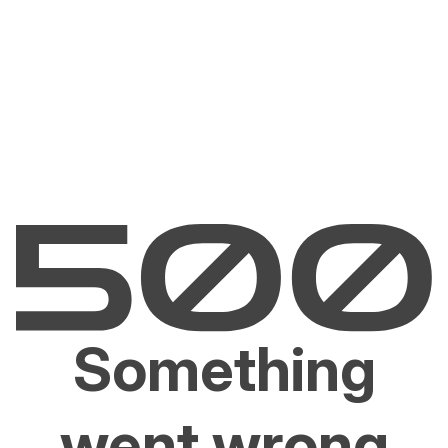
Something
went wrong