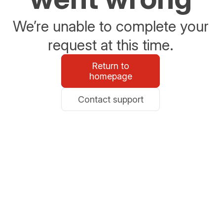
We’re unable to complete your
request at this time.
Return to
homepage
Contact support