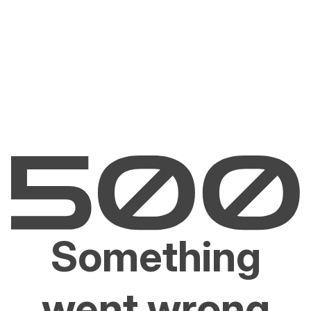
Something
went wrong