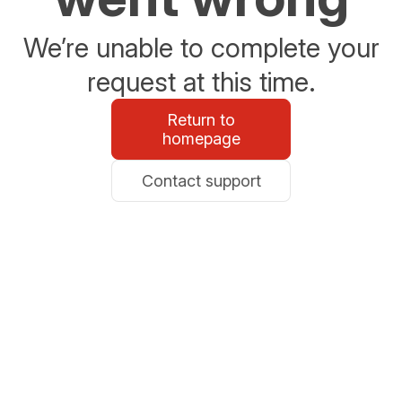
We’re unable to complete your
request at this time.
Return to
homepage
Contact support