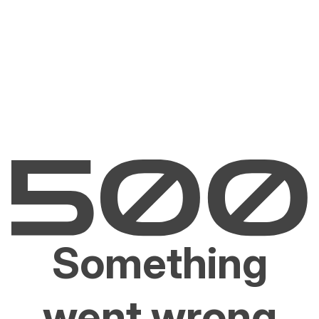
Something
went wrong