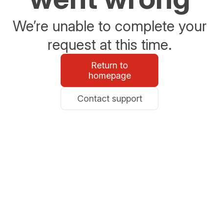
We’re unable to complete your
request at this time.
Return to
homepage
Contact support