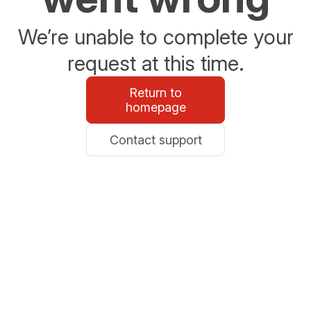
We’re unable to complete your
request at this time.
Return to
homepage
Contact support