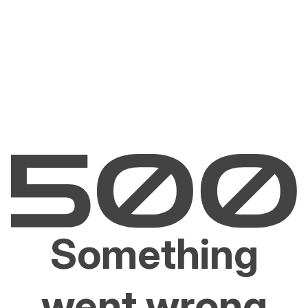
Something
went wrong