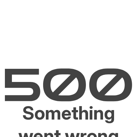
Something
went wrong