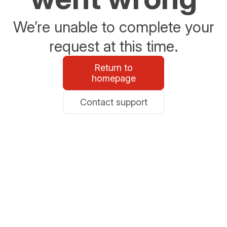
We’re unable to complete your
request at this time.
Return to
homepage
Contact support