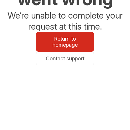
We’re unable to complete your
request at this time.
Return to
homepage
Contact support