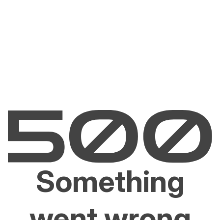
Something
went wrong