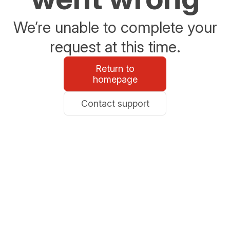
We’re unable to complete your
request at this time.
Return to
homepage
Contact support