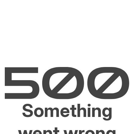
Something
went wrong