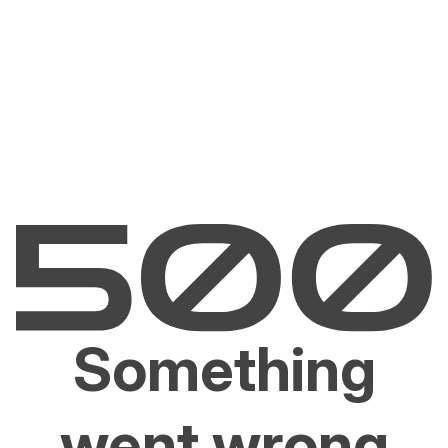
Something
went wrong