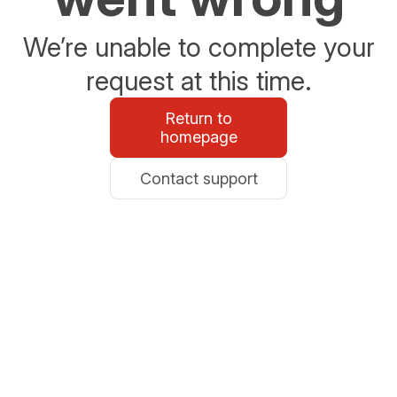
We’re unable to complete your
request at this time.
Return to
homepage
Contact support