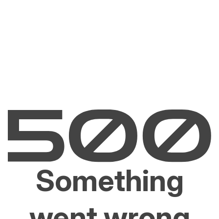
Something
went wrong