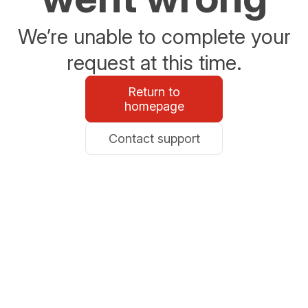
We’re unable to complete your
request at this time.
Return to
homepage
Contact support