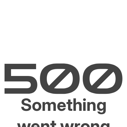
Something
went wrong