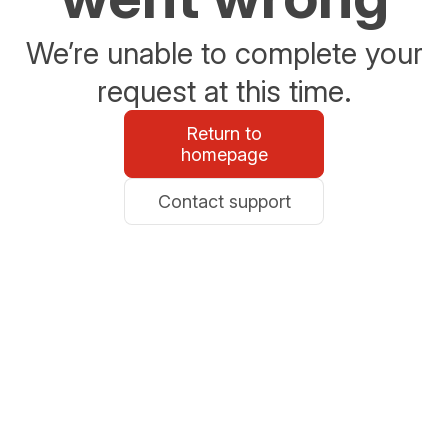
We’re unable to complete your
request at this time.
Return to
homepage
Contact support