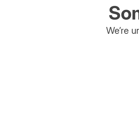
Som
We’re un