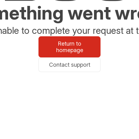
ething went w
able to complete your request at t
Return to
homepage
Contact support