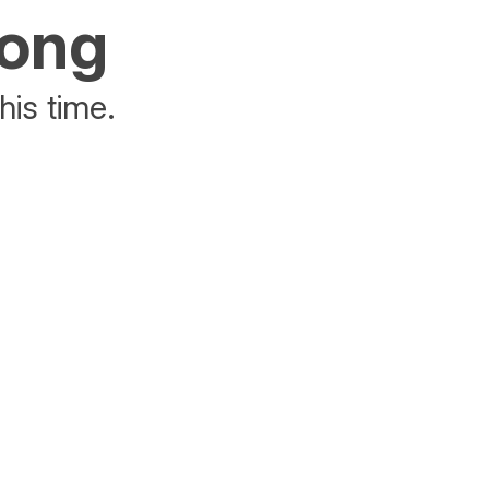
rong
his time.