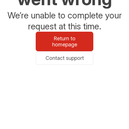
We’re unable to complete your
request at this time.
Return to
homepage
Contact support