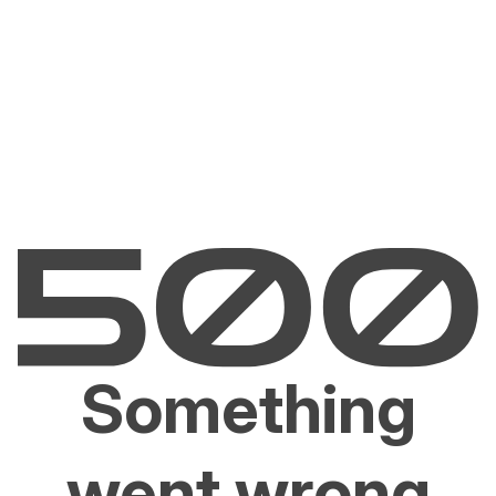
Something
went wrong