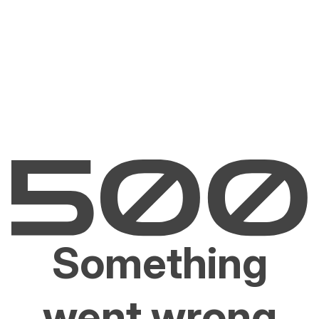
Something
went wrong