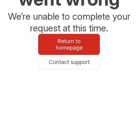
We’re unable to complete your
request at this time.
Return to
homepage
Contact support