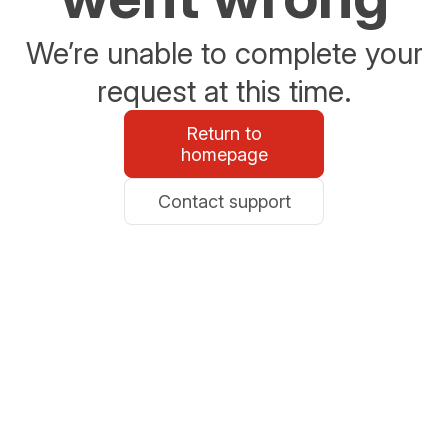
We’re unable to complete your
request at this time.
Return to
homepage
Contact support