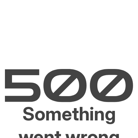
Something
went wrong