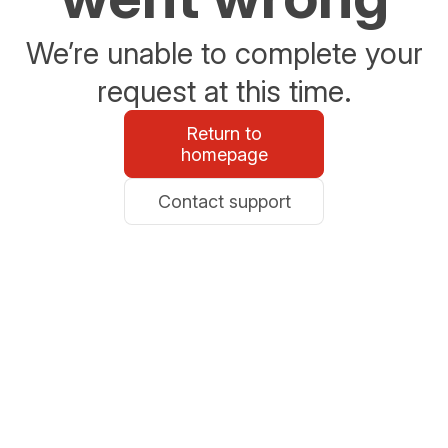
We’re unable to complete your
request at this time.
Return to
homepage
Contact support