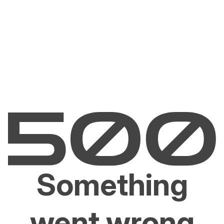
Something
went wrong