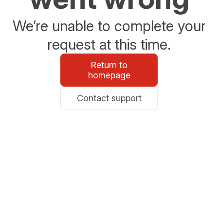
We’re unable to complete your
request at this time.
Return to
homepage
Contact support