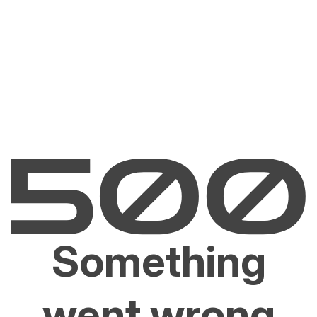
Something
went wrong