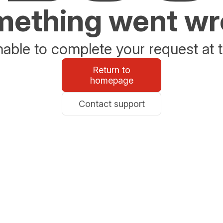
ething went w
able to complete your request at t
Return to
homepage
Contact support