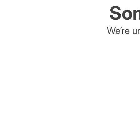
Som
We’re un