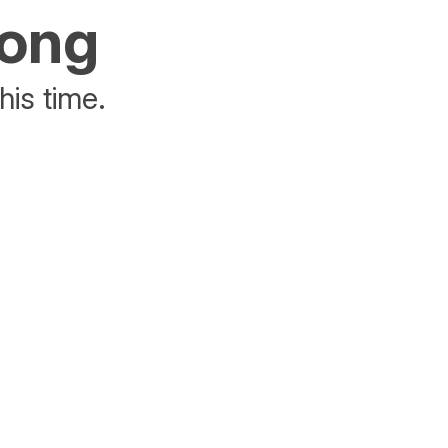
rong
his time.