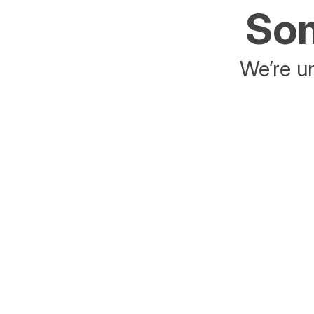
Som
We’re un