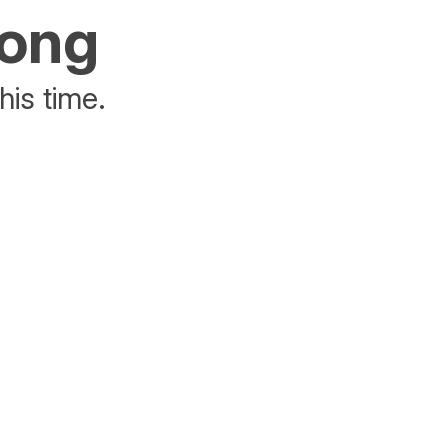
rong
his time.