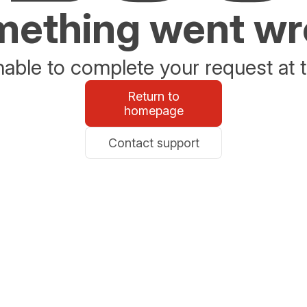
ething went w
able to complete your request at t
Return to
homepage
Contact support