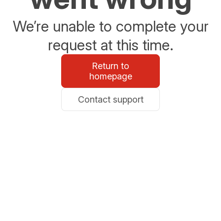
We’re unable to complete your
request at this time.
Return to
homepage
Contact support