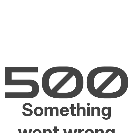
Something
went wrong